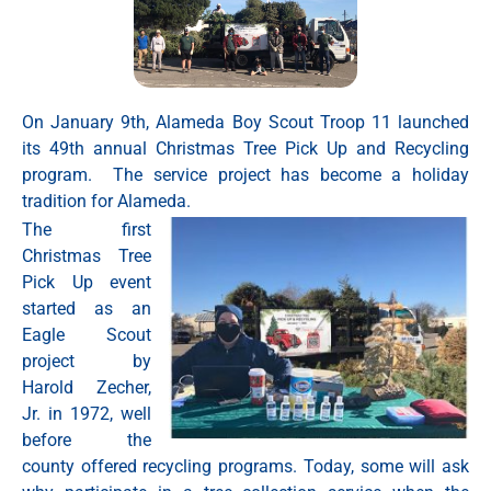
On January 9th, Alameda Boy Scout Troop 11 launched
its 49th annual Christmas Tree Pick Up and Recycling
program. The service project has become a holiday
tradition for Alameda.
The first
Christmas Tree
Pick Up event
started as an
Eagle Scout
project by
Harold Zecher,
Jr. in 1972, well
before the
county offered recycling programs. Today, some will ask