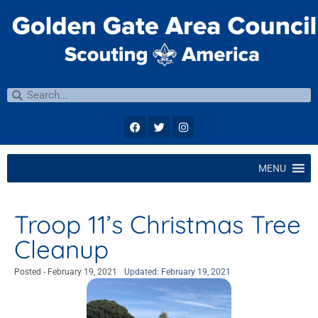
MENU
Troop 11’s Christmas Tree
Cleanup
Posted -
February 19, 2021
Updated: February 19, 2021