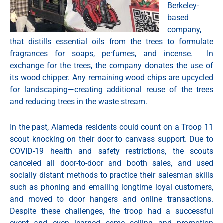
Berkeley-
based
company,
that distills essential oils from the trees to formulate
fragrances for soaps, perfumes, and incense. In
exchange for the trees, the company donates the use of
its wood chipper. Any remaining wood chips are upcycled
for landscaping—creating additional reuse of the trees
and reducing trees in the waste stream.
In the past, Alameda residents could count on a Troop 11
scout knocking on their door to canvass support. Due to
COVID-19 health and safety restrictions, the scouts
canceled all door-to-door and booth sales, and used
socially distant methods to practice their salesman skills
such as phoning and emailing longtime loyal customers,
and moved to door hangers and online transactions.
Despite these challenges, the troop had a successful
event and even learned some selling and promotion