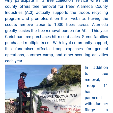
why participate in a tree collection service when the
county offers tree removal for free? Alameda County
Industries (ACI) actually supports the troops recycling
program and promotes it on their website. Having the
scouts remove close to 1000 trees across Alameda
greatly easies the tree removal burden for ACI. This year
Christmas tree purchases hit record sales. Some families
purchased multiple trees. With loyal community support,
this fundraiser offsets troop expenses for general
operations, summer camp, and other scouting activities
each year.
In addition
to tree
removal,
Troop 11
has
partnered
with Juniper
Ridge, a