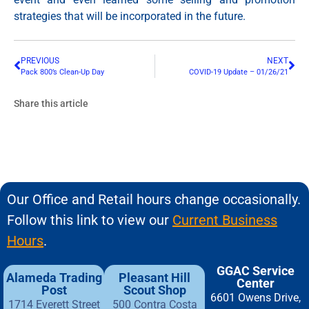
strategies that will be incorporated in the future.
PREVIOUS
NEXT
Pack 800’s Clean-Up Day
COVID-19 Update – 01/26/21
Share this article
Our Office and Retail hours change occasionally.
Follow this link to view our
Current Business
Hours
.
GGAC Service
Alameda Trading
Pleasant Hill
Center
Post
Scout Shop
6601 Owens Drive,
1714 Everett Street
500 Contra Costa