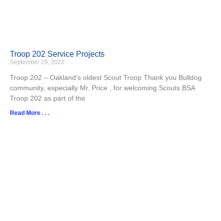
Troop 202 Service Projects
September 29, 2022
Troop 202 – Oakland’s oldest Scout Troop Thank you Bulldog
community, especially Mr. Price , for welcoming Scouts BSA
Troop 202 as part of the
Read More . . .