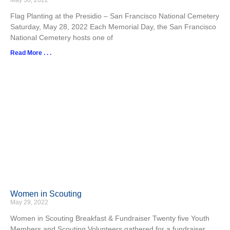
May 30, 2022
Flag Planting at the Presidio – San Francisco National Cemetery
Saturday, May 28, 2022 Each Memorial Day, the San Francisco
National Cemetery hosts one of
Read More . . .
Women in Scouting
May 29, 2022
Women in Scouting Breakfast & Fundraiser Twenty five Youth
Members and Scouting Volunteers gathered for a fundraiser