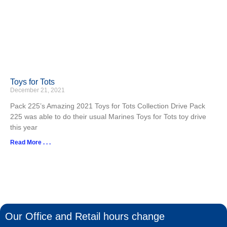
Toys for Tots
December 21, 2021
Pack 225’s Amazing 2021 Toys for Tots Collection Drive Pack
225 was able to do their usual Marines Toys for Tots toy drive
this year
Read More . . .
Our Office and Retail hours change