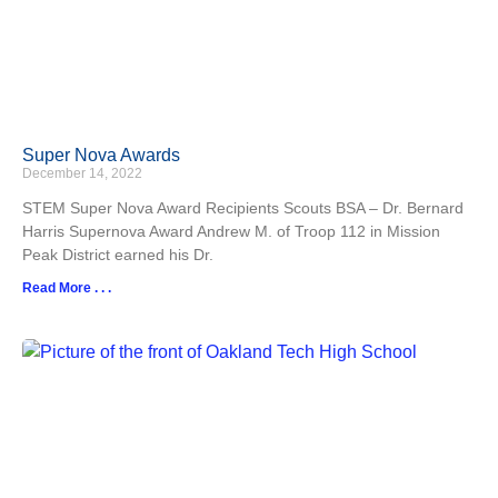
Super Nova Awards
December 14, 2022
STEM Super Nova Award Recipients Scouts BSA – Dr. Bernard
Harris Supernova Award Andrew M. of Troop 112 in Mission
Peak District earned his Dr.
Read More . . .