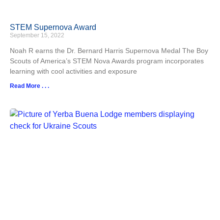
STEM Supernova Award
September 15, 2022
Noah R earns the Dr. Bernard Harris Supernova Medal The Boy
Scouts of America’s STEM Nova Awards program incorporates
learning with cool activities and exposure
Read More . . .