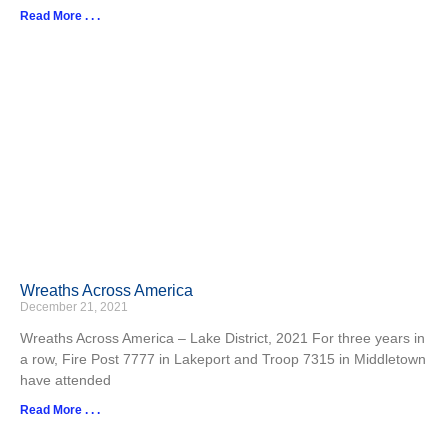
Read More . . .
Wreaths Across America
December 21, 2021
Wreaths Across America – Lake District, 2021 For three years in
a row, Fire Post 7777 in Lakeport and Troop 7315 in Middletown
have attended
Read More . . .