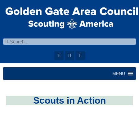
MENU
Scouts in Action