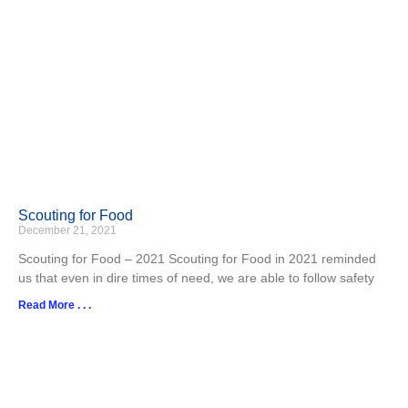
Scouting for Food
December 21, 2021
Scouting for Food – 2021 Scouting for Food in 2021 reminded
us that even in dire times of need, we are able to follow safety
Read More . . .