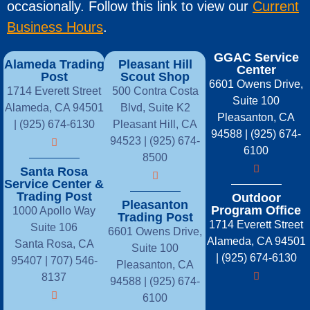
occasionally. Follow this link to view our
Current
Business Hours
.
GGAC Service
Alameda Trading
Pleasant Hill
Center
Post
Scout Shop
6601 Owens Drive,
1714 Everett Street
500 Contra Costa
Suite 100
Alameda, CA 94501
Blvd, Suite K2
Pleasanton, CA
| (925) 674-6130
Pleasant Hill, CA
94588 | (925) 674-
94523 | (925) 674-
6100
8500
Santa Rosa
Service Center &
Trading Post
Outdoor
Pleasanton
Program Office
1000 Apollo Way
Trading Post
1714 Everett Street
Suite 106
6601 Owens Drive,
Alameda, CA 94501
Santa Rosa, CA
Suite 100
| (925) 674-6130
95407 |
707) 546-
Pleasanton, CA
8137
94588 | (925) 674-
6100