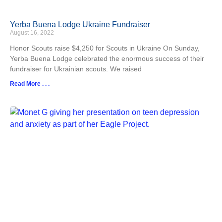
Yerba Buena Lodge Ukraine Fundraiser
August 16, 2022
Honor Scouts raise $4,250 for Scouts in Ukraine On Sunday,
Yerba Buena Lodge celebrated the enormous success of their
fundraiser for Ukrainian scouts. We raised
Read More . . .