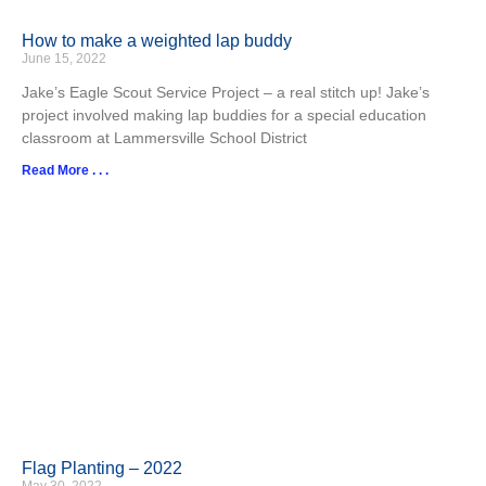
How to make a weighted lap buddy
June 15, 2022
Jake’s Eagle Scout Service Project – a real stitch up! Jake’s
project involved making lap buddies for a special education
classroom at Lammersville School District
Read More . . .
Flag Planting – 2022