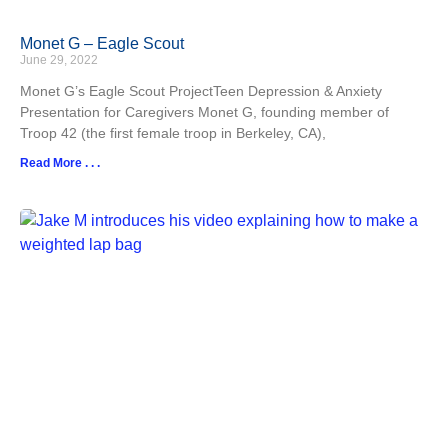
Monet G – Eagle Scout
June 29, 2022
Monet G’s Eagle Scout ProjectTeen Depression & Anxiety
Presentation for Caregivers Monet G, founding member of
Troop 42 (the first female troop in Berkeley, CA),
Read More . . .