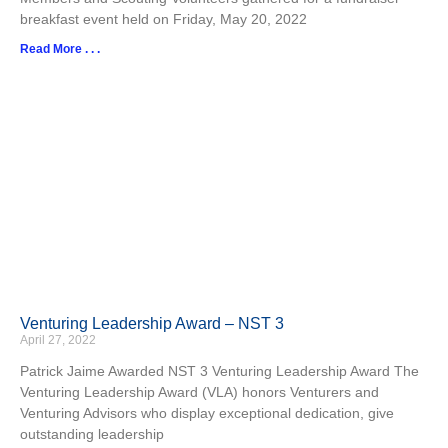
breakfast event held on Friday, May 20, 2022
Read More . . .
Venturing Leadership Award – NST 3
April 27, 2022
Patrick Jaime Awarded NST 3 Venturing Leadership Award The
Venturing Leadership Award (VLA) honors Venturers and
Venturing Advisors who display exceptional dedication, give
outstanding leadership