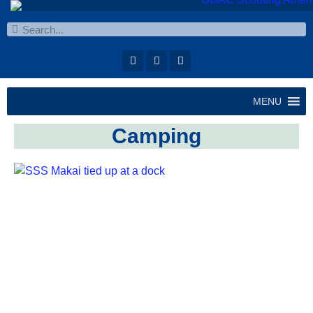
MENU
Camping