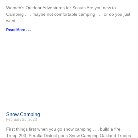
Women’s Outdoor Adventures for Scouts Are you new to
Camping . . . maybe not comfortable camping . . . or do you just
want
Read More . . .
Snow Camping
February 25, 2023
First things first when you go snow camping . . . build a fire!
Troop 203, Peralta District goes Snow Camping Oakland Troops