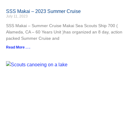
SSS Makai – 2023 Summer Cruise
July 11, 2023
SSS Makai – Summer Cruise Makai Sea Scouts Ship 700 (
Alameda, CA – 60 Years Unit )has organized an 8 day, action
packed Summer Cruise and
Read More . . .