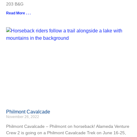
203 B&G
Read More . . .
Philmont Cavalcade
November 26, 2022
Philmont Cavalcade – Philmont on horseback! Alameda Venture
Crew 2 is going on a Philmont Cavalcade Trek on June 16-25,