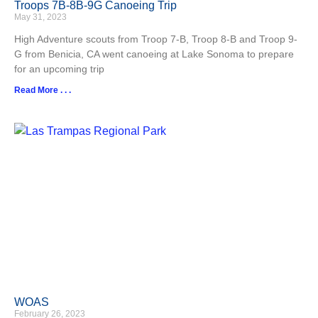
Troops 7B-8B-9G Canoeing Trip
May 31, 2023
High Adventure scouts from Troop 7-B, Troop 8-B and Troop 9-
G from Benicia, CA went canoeing at Lake Sonoma to prepare
for an upcoming trip
Read More . . .
WOAS
February 26, 2023