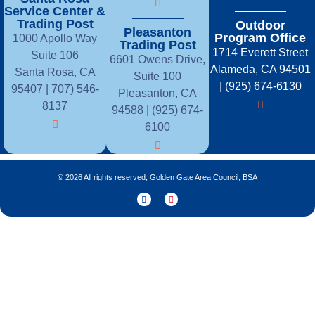
Service Center &
Trading Post
Outdoor
Pleasanton
Program Office
1000 Apollo Way
Trading Post
1714 Everett Street
Suite 106
6601 Owens Drive,
Alameda, CA 94501
Santa Rosa, CA
Suite 100
| (925) 674-6130
95407 |
707) 546-
Pleasanton, CA
8137
94588 | (925) 674-
6100
© 2026 All rights reserved, Golden Gate Area Council, BSA