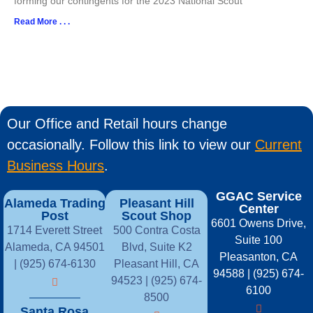
forming our contingents for the 2023 National Scout
Read More . . .
Our Office and Retail hours change
occasionally. Follow this link to view our
Current
Business Hours
.
GGAC Service
Alameda Trading
Pleasant Hill
Center
Post
Scout Shop
6601 Owens Drive,
1714 Everett Street
500 Contra Costa
Suite 100
Alameda, CA 94501
Blvd, Suite K2
Pleasanton, CA
| (925) 674-6130
Pleasant Hill, CA
94588 | (925) 674-
94523 | (925) 674-
6100
8500
Santa Rosa