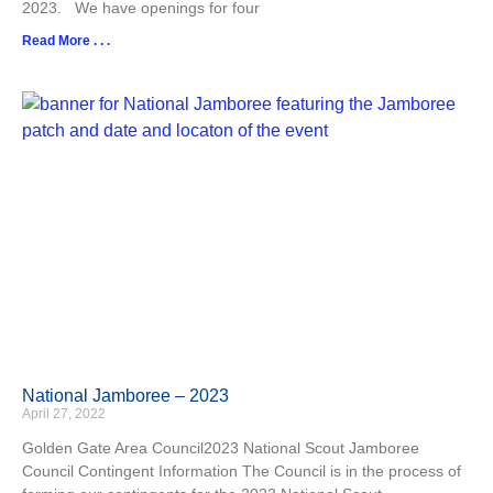
2023. We have openings for four
Read More . . .
National Jamboree – 2023
April 27, 2022
Golden Gate Area Council2023 National Scout Jamboree
Council Contingent Information The Council is in the process of