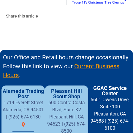
Troop 11’s Christmas Tree Cleanup
Share this article
Our Office and Retail hours change occasionally.
Follow this link to view our
Current Business
Hours
.
GGAC Service
Alameda Trading
Pleasant Hill
Center
Post
Scout Shop
6601 Owens Drive,
1714 Everett Street
500 Contra Costa
Suite 100
Alameda, CA 94501
Blvd, Suite K2
Pleasanton, CA
| (925) 674-6130
Pleasant Hill, CA
94588 | (925) 674-
94523 | (925) 674-
6100
8500