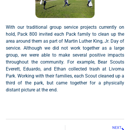
With our traditional group service projects currently on
hold, Pack 800 invited each Pack family to clean up the
area around them as part of Martin Luther King, Jr. Day of
service. Although we did not work together as a large
group, we were able to make several positive impacts
throughout the community. For example, Bear Scouts
Everett, Eduardo, and Ethan collected trash at Livorna
Park. Working with their families, each Scout cleaned up a
third of the park, but came together for a physically
distant picture at the end.
NEXT