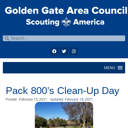
MENU
Pack 800’s Clean-Up Day
Posted -
February 15, 2021
Updated: February 18, 2021