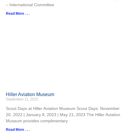
– International Committee
Read More . . .
Hiller Aviation Museum
September 11, 2022
Scout Days at Hiller Aviation Museum Scout Days: November
20, 2022 | January 8, 2023 | May 21, 2023 The Hiller Aviation
Museum provides complimentary
Read More . . .