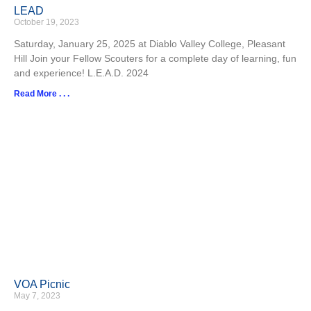
LEAD
October 19, 2023
Saturday, January 25, 2025 at Diablo Valley College, Pleasant
Hill Join your Fellow Scouters for a complete day of learning, fun
and experience! L.E.A.D. 2024
Read More . . .
VOA Picnic
May 7, 2023