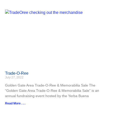
Trade-O-Ree
July 27, 2022
Golden Gate Area Trade-O-Ree & Memorabilia Sale The
“Golden Gate Area Trade-O-Ree & Memorabilia Sale” is an
annual fundraising event hosted by the Yerba Buena
Read More . . .