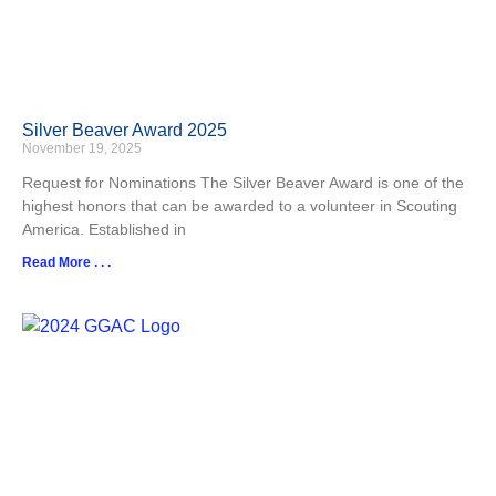
Silver Beaver Award 2025
November 19, 2025
Request for Nominations The Silver Beaver Award is one of the
highest honors that can be awarded to a volunteer in Scouting
America. Established in
Read More . . .