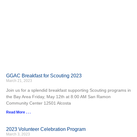
GGAC Breakfast for Scouting 2023
March 21, 2023
Join us for a splendid breakfast supporting Scouting programs in
the Bay Area Friday, May 12th at 8:00 AM San Ramon
Community Center 12501 Alcosta
Read More . . .
2023 Volunteer Celebration Program
March 3, 2023