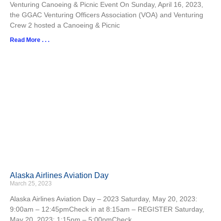
Venturing Canoeing & Picnic Event On Sunday, April 16, 2023,
the GGAC Venturing Officers Association (VOA) and Venturing
Crew 2 hosted a Canoeing & Picnic
Read More . . .
Alaska Airlines Aviation Day
March 25, 2023
Alaska Airlines Aviation Day – 2023 Saturday, May 20, 2023:
9:00am – 12:45pmCheck in at 8:15am – REGISTER Saturday,
May 20, 2023: 1:15pm – 5:00pmCheck