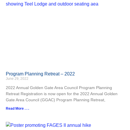
Program Planning Retreat – 2022
June 29, 2022
2022 Annual Golden Gate Area Council Program Planning
Retreat Registration is now open for the 2022 Annual Golden
Gate Area Council (GGAC) Program Planning Retreat,
Read More . . .