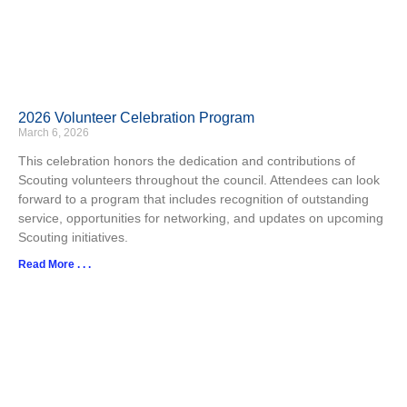
2026 Volunteer Celebration Program
March 6, 2026
This celebration honors the dedication and contributions of
Scouting volunteers throughout the council. Attendees can look
forward to a program that includes recognition of outstanding
service, opportunities for networking, and updates on upcoming
Scouting initiatives.​
Read More . . .