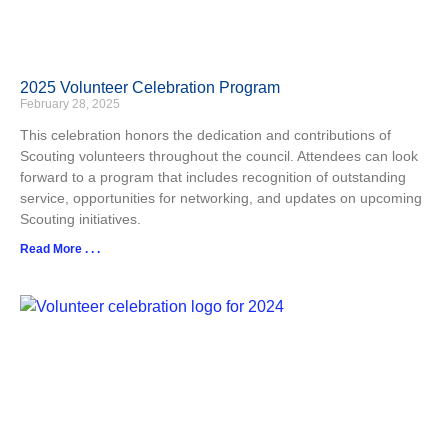
2025 Volunteer Celebration Program
February 28, 2025
This celebration honors the dedication and contributions of
Scouting volunteers throughout the council. Attendees can look
forward to a program that includes recognition of outstanding
service, opportunities for networking, and updates on upcoming
Scouting initiatives.​
Read More . . .