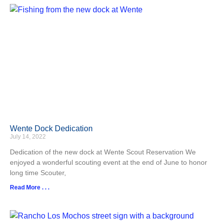
Wente Dock Dedication
July 14, 2022
Dedication of the new dock at Wente Scout Reservation We
enjoyed a wonderful scouting event at the end of June to honor
long time Scouter,
Read More . . .