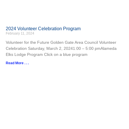
2024 Volunteer Celebration Program
February 11, 2024
Volunteer for the Future Golden Gate Area Council Volunteer
Celebration Saturday, March 2, 20241:00 – 5:00 pmAlameda
Elks Lodge Program Click on a blue program
Read More . . .