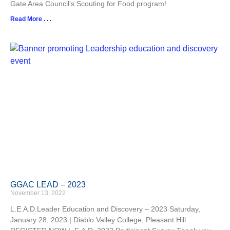
Gate Area Council’s Scouting for Food program!
Read More . . .
GGAC LEAD – 2023
November 13, 2022
L.E.A.D.Leader Education and Discovery – 2023 Saturday,
January 28, 2023 | Diablo Valley College, Pleasant Hill