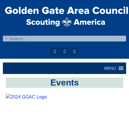
MENU
Events