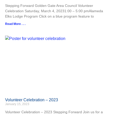
Stepping Forward Golden Gate Area Council Volunteer
Celebration Saturday, March 4, 20231:00 – 5:00 pmAlameda
Elks Lodge Program Click on a blue program feature to
Read More . . .
Volunteer Celebration – 2023
January 15, 2023
Volunteer Celebration – 2023 Stepping Forward Join us for a