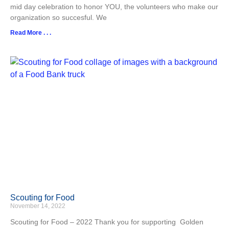
mid day celebration to honor YOU, the volunteers who make our
organization so succesful. We
Read More . . .
Scouting for Food
November 14, 2022
Scouting for Food – 2022 Thank you for supporting Golden