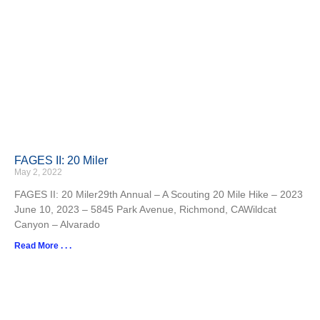
FAGES II: 20 Miler
May 2, 2022
FAGES II: 20 Miler29th Annual – A Scouting 20 Mile Hike – 2023
June 10, 2023 – 5845 Park Avenue, Richmond, CAWildcat
Canyon – Alvarado
Read More . . .