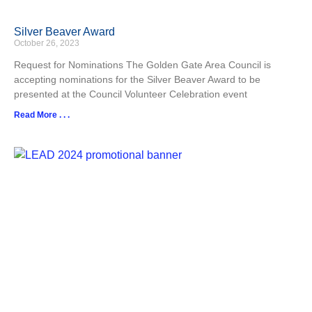
Silver Beaver Award
October 26, 2023
Request for Nominations The Golden Gate Area Council is
accepting nominations for the Silver Beaver Award to be
presented at the Council Volunteer Celebration event
Read More . . .