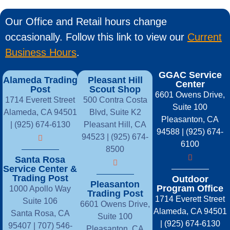
Our Office and Retail hours change
occasionally. Follow this link to view our
Current
Business Hours
.
GGAC Service
Alameda Trading
Pleasant Hill
Center
Post
Scout Shop
6601 Owens Drive,
1714 Everett Street
500 Contra Costa
Suite 100
Alameda, CA 94501
Blvd, Suite K2
Pleasanton, CA
| (925) 674-6130
Pleasant Hill, CA
94588 | (925) 674-
94523 | (925) 674-
6100
8500
Santa Rosa
Service Center &
Trading Post
Outdoor
Pleasanton
Program Office
1000 Apollo Way
Trading Post
1714 Everett Street
Suite 106
6601 Owens Drive,
Alameda, CA 94501
Santa Rosa, CA
Suite 100
| (925) 674-6130
95407 |
707) 546-
Pleasanton, CA