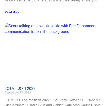
REGISTER NOW L.E.A.D. 2023 Participant Survey Thank you
for
Read More . . .
JOTA – JOTI 2022
September 23, 2022
JOTA / JOTI at Pacificon 2022 – Saturday, October 15, 2022 Mt.
Diablo Amateur Radio Club and Golden Gate Area Council, BSA