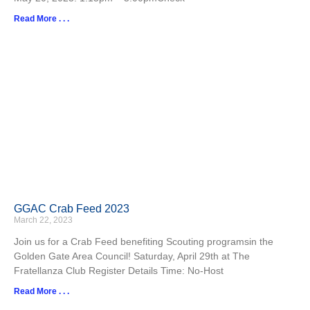
Read More . . .
GGAC Crab Feed 2023
March 22, 2023
Join us for a Crab Feed benefiting Scouting programsin the
Golden Gate Area Council! Saturday, April 29th at The
Fratellanza Club Register Details Time: No-Host
Read More . . .