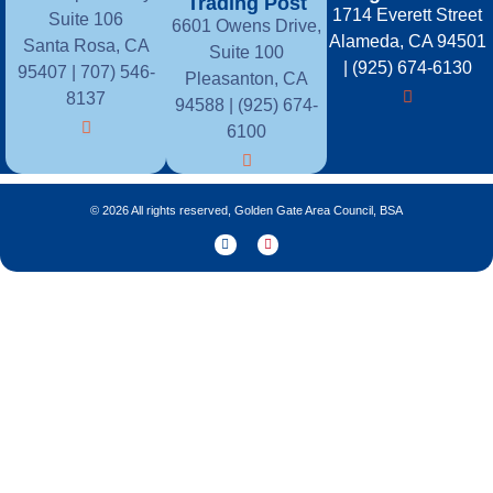
Trading Post
1714 Everett Street
Suite 106
6601 Owens Drive,
Alameda, CA 94501
Santa Rosa, CA
Suite 100
| (925) 674-6130
95407 |
707) 546-
Pleasanton, CA
8137
94588 | (925) 674-
6100
© 2026 All rights reserved, Golden Gate Area Council, BSA