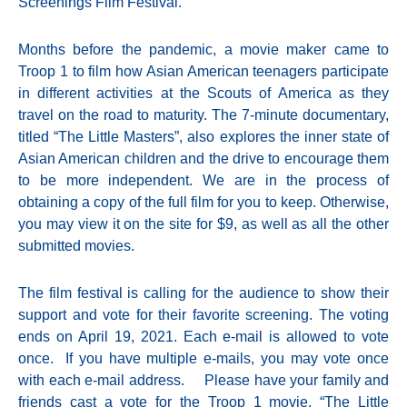
Screenings Film Festival.
Months before the pandemic, a movie maker came to
Troop 1 to film how Asian American teenagers participate
in different activities at the Scouts of America as they
travel on the road to maturity. The 7-minute documentary,
titled “The Little Masters”, also explores the inner state of
Asian American children and the drive to encourage them
to be more independent. We are in the process of
obtaining a copy of the full film for you to keep. Otherwise,
you may view it on the site for $9, as well as all the other
submitted movies.
The film festival is calling for the audience to show their
support and vote for their favorite screening. The voting
ends on April 19, 2021. Each e-mail is allowed to vote
once. If you have multiple e-mails, you may vote once
with each e-mail address. Please have your family and
friends cast a vote for the Troop 1 movie, “The Little