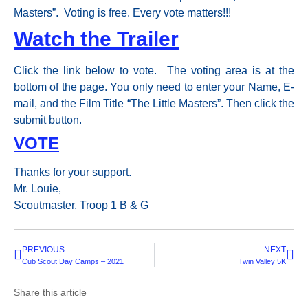
Masters”. Voting is free. Every vote matters!!!
Watch the Trailer
Click the link below to vote. The voting area is at the
bottom of the page. You only need to enter your Name, E-
mail, and the Film Title “The Little Masters”. Then click the
submit button.
VOTE
Thanks for your support.
Mr. Louie,
Scoutmaster, Troop 1 B & G
PREVIOUS
NEXT
Cub Scout Day Camps – 2021
Twin Valley 5K
Share this article