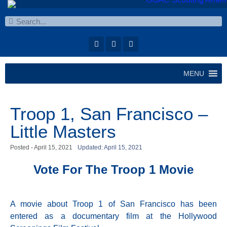
MENU
Troop 1, San Francisco –
Little Masters
Posted -
April 15, 2021
Updated: April 15, 2021
Vote For The Troop 1 Movie
A movie about Troop 1 of San Francisco has been
entered as a documentary film at the Hollywood