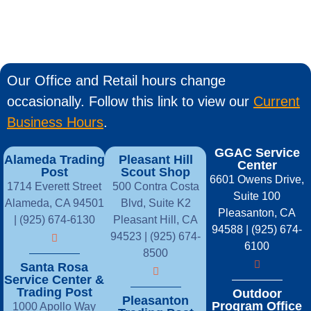
Our Office and Retail hours change
occasionally. Follow this link to view our
Current
Business Hours
.
GGAC Service
Alameda Trading
Pleasant Hill
Center
Post
Scout Shop
6601 Owens Drive,
1714 Everett Street
500 Contra Costa
Suite 100
Alameda, CA 94501
Blvd, Suite K2
Pleasanton, CA
| (925) 674-6130
Pleasant Hill, CA
94588 | (925) 674-
94523 | (925) 674-
6100
8500
Santa Rosa
Service Center &
Trading Post
Outdoor
Pleasanton
Program Office
1000 Apollo Way