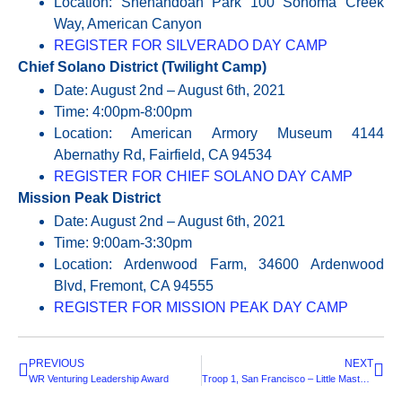
Location: Shenandoah Park 100 Sonoma Creek
Way, American Canyon
REGISTER FOR SILVERADO DAY CAMP
Chief Solano District (Twilight Camp)
Date: August 2nd – August 6th, 2021
Time: 4:00pm-8:00pm
Location: American Armory Museum 4144
Abernathy Rd, Fairfield, CA 94534
REGISTER FOR CHIEF SOLANO DAY CAMP
Mission Peak District
Date: August 2nd – August 6th, 2021
Time: 9:00am-3:30pm
Location: Ardenwood Farm, 34600 Ardenwood
Blvd, Fremont, CA 94555
REGISTER FOR MISSION PEAK DAY CAMP
PREVIOUS
NEXT
WR Venturing Leadership Award
Troop 1, San Francisco – Little Masters