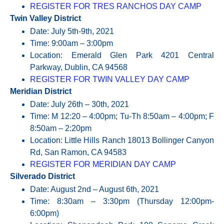
REGISTER FOR TRES RANCHOS DAY CAMP
Twin Valley District
Date: July 5th-9th, 2021
Time: 9:00am – 3:00pm
Location: Emerald Glen Park 4201 Central
Parkway, Dublin, CA 94568
REGISTER FOR TWIN VALLEY DAY CAMP
Meridian District
Date: July 26th – 30th, 2021
Time: M 12:20 – 4:00pm; Tu-Th 8:50am – 4:00pm; F
8:50am – 2:20pm
Location: Little Hills Ranch 18013 Bollinger Canyon
Rd, San Ramon, CA 94583
REGISTER FOR MERIDIAN DAY CAMP
Silverado District
Date: August 2nd – August 6th, 2021
Time: 8:30am – 3:30pm (Thursday 12:00pm-
6:00pm)