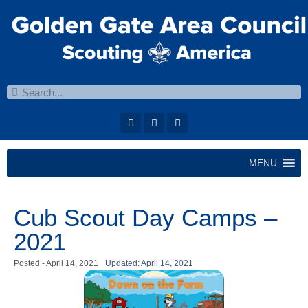
MENU
Cub Scout Day Camps –
2021
Posted -
April 14, 2021
Updated: April 14, 2021