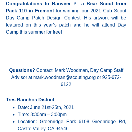
Congratulations to Ranveer P., a Bear Scout from
Pack 110 in Fremont
for winning our 2021 Cub Scout
Day Camp Patch Design Contest! His artwork will be
featured on this year’s patch and he will attend Day
Camp this summer for free!
Questions?
Contact: Mark Woodman, Day Camp Staff
Advisor at
mark.woodman@scouting.org
or 925-672-
6122
Tres Ranchos District
Date: June 21st-25th, 2021
Time: 8:30am – 3:00pm
Location: Greenridge Park 6108 Greenridge Rd,
Castro Valley, CA 94546