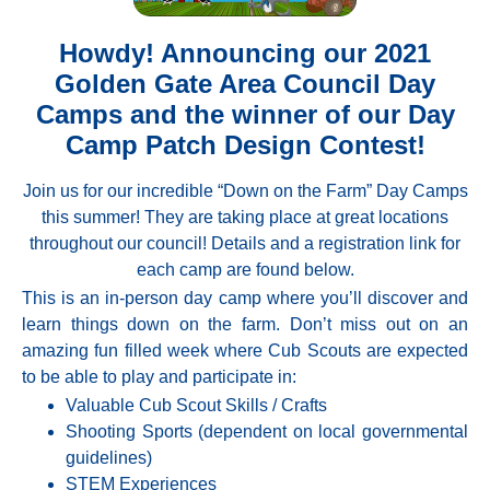
Howdy! Announcing our 2021
Golden Gate Area Council Day
Camps and the winner of our Day
Camp Patch Design Contest!
Join us for our incredible “Down on the Farm” Day Camps
this summer! They are taking place at great locations
throughout our council! Details and a registration link for
each camp are found below.
This is an in-person day camp where you’ll discover and
learn things down on the farm. Don’t miss out on an
amazing fun filled week where Cub Scouts are expected
to be able to play and participate in:
Valuable Cub Scout Skills / Crafts
Shooting Sports (dependent on local governmental
guidelines)
STEM Experiences