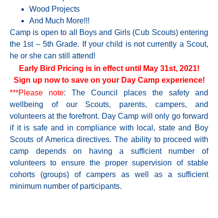
Wood Projects
And Much More!!!
Camp is open to all Boys and Girls (Cub Scouts) entering
the 1st – 5th Grade. If your child is not currently a Scout,
he or she can still attend!
Early Bird Pricing is in effect until May 31st, 2021!
Sign up now to save on your Day Camp experience!
***Please note
: The Council places the safety and
wellbeing of our Scouts, parents, campers, and
volunteers at the forefront. Day Camp will only go forward
if it is safe and in compliance with local, state and Boy
Scouts of America directives. The ability to proceed with
camp depends on having a sufficient number of
volunteers to ensure the proper supervision of stable
cohorts (groups) of campers as well as a sufficient
minimum number of participants.