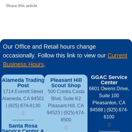
Share this article
Our Office and Retail hours change
occasionally. Follow this link to view our
Current
Business Hours
.
GGAC Service
Alameda Trading
Pleasant Hill
Center
Post
Scout Shop
6601 Owens Drive,
1714 Everett Street
500 Contra Costa
Suite 100
Alameda, CA 94501
Blvd, Suite K2
Pleasanton, CA
| (925) 674-6130
Pleasant Hill, CA
94588 | (925) 674-
94523 | (925) 674-
6100
8500
Santa Rosa
Service Center &