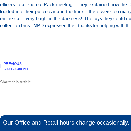
officers to attend our Pack meeting. They explained how the
loaded into their police car and the truck – there were too man
on the car – very bright in the darkness! The toys they could n
collection bins. MPD expressed their thanks for helping with the
PREVIOUS
Coast Guard Visit
Share this article
Our Office and Retail hours change occasionally. 