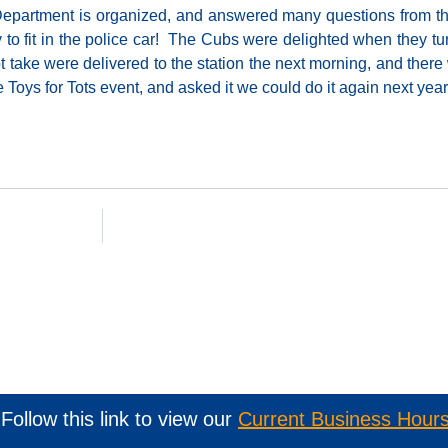
 Department is organized, and answered many questions from 
y to fit in the police car! The Cubs were delighted when they t
ot take were delivered to the station the next morning, and ther
 Toys for Tots event, and asked it we could do it again next year
Follow this link to view our
Current Business Hour