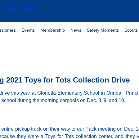
sioners
Events
Membership
News
Safety Moments
Scouts 
 2021 Toys for Tots Collection Drive
drive this year at Glorietta Elementary School in Orinda. Prin
e school during the morning
carpools on Dec. 8, 9,
and 10.
n entire pickup truck on their way to our Pack meeting on Dec.
se they were a Toys for Tots collection center, and they vo