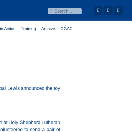
in Action
Training
Archive
GGAC
cipal Lewis announced the toy
 14 at Holy Shepherd Lutheran
lunteered to send a pair of