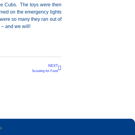
the Cubs. The toys were then
urned on the emergency lights
e were so many they ran out of
 – and we will!
NEXT
Scouting for Food
s
.