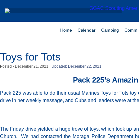
Home
Calendar
Camping
Commis
Toys for Tots
Posted -
December 21, 2021
Updated: December 22, 2021
Pack 225’s Amazing
Pack 225 was able to do their usual Marines Toys for Tots toy 
drive in her weekly message, and Cubs and leaders were at th
The Friday drive yielded a huge trove of toys, which took up a
Church. We had contacted the Moraga Police Department becau