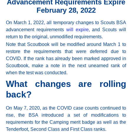
Advancement Requirements Expire
February 28, 2022
On
March 1, 2022,
all temporary changes to Scouts BSA
advancement requirements
will expire
, and Scouts will
return to the original, unmodified requirements.
Note that Scoutbook will be modified around
March 1
to
restore the requirements that were deferred due to
COVID. If the rank has already been marked approved in
Scoutbook, make a note in the next unearned rank of
when the test was conducted.
What changes are rolling
back?
On
May 7, 2020,
as the COVID case counts continued to
rise, the BSA introduced a set of modifications to
requirements for the Camping merit badge as well as the
Tenderfoot, Second Class and First Class ranks.