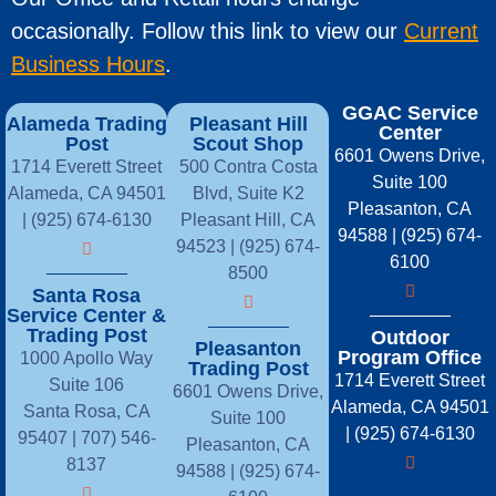
occasionally. Follow this link to view our
Current
Business Hours
.
GGAC Service
Alameda Trading
Pleasant Hill
Center
Post
Scout Shop
6601 Owens Drive,
1714 Everett Street
500 Contra Costa
Suite 100
Alameda, CA 94501
Blvd, Suite K2
Pleasanton, CA
| (925) 674-6130
Pleasant Hill, CA
94588 | (925) 674-
94523 | (925) 674-
6100
8500
Santa Rosa
Service Center &
Trading Post
Outdoor
Pleasanton
Program Office
1000 Apollo Way
Trading Post
1714 Everett Street
Suite 106
6601 Owens Drive,
Alameda, CA 94501
Santa Rosa, CA
Suite 100
| (925) 674-6130
95407 |
707) 546-
Pleasanton, CA
8137
94588 | (925) 674-