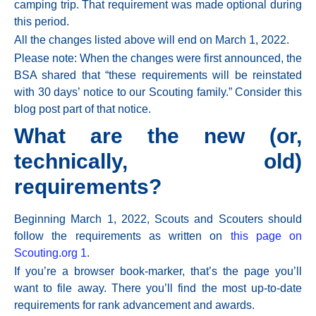
camping trip. That requirement was made optional during
this period.
All the changes listed above will
end on March 1, 2022.
Please note: When the changes were first announced, the
BSA shared that “these requirements will be reinstated
with 30 days’ notice to our Scouting family.” Consider this
blog post part of that notice.
What are the new (or,
technically, old)
requirements?
Beginning
March 1, 2022,
Scouts and Scouters should
follow the requirements as written on
this page on
Scouting.org
1
.
If you’re a browser book-marker, that’s the page you’ll
want to file away. There you’ll find the most up-to-date
requirements for rank advancement and awards.