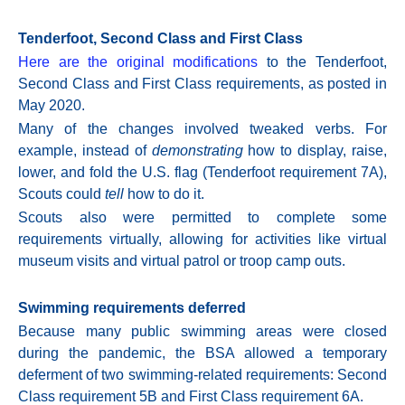
Tenderfoot, Second Class and First Class
Here are the original modifications
to the Tenderfoot,
Second Class and First Class requirements, as posted in
May 2020.
Many of the changes involved tweaked verbs. For
example, instead of
demonstrating
how to display, raise,
lower, and fold the U.S. flag (Tenderfoot requirement
7A),
Scouts could
tell
how to do it.
Scouts also were permitted to complete some
requirements virtually, allowing for activities like virtual
museum visits and virtual patrol or troop camp outs.
Swimming requirements deferred
Because many public swimming areas were closed
during the pandemic, the BSA allowed a temporary
deferment of two swimming-related requirements: Second
Class requirement 5B and First Class requirement
6A.