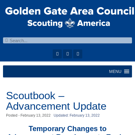
MENU
Scoutbook –
Advancement Update
Posted -
February 13, 2022
Updated: February 13, 2022
Temporary Changes to