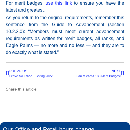
For merit badges,
use this link
to ensure you have the
latest and greatest.
As you return to the original requirements, remember this
sentence from the Guide to Advancement (section
10.2.2.0): “Members must meet current advancement
requirements as written for merit badges, all ranks, and
Eagle Palms — no more and no less — and they are to
do exactly what is stated.”
PREVIOUS
NEXT
Leave No Trace – Spring 2022
Euan M earns 138 Merit Badges!
Share this article
Our Office and Retail hours change