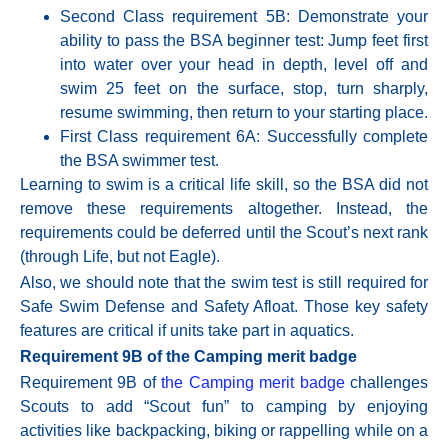
Second Class requirement 5B: Demonstrate your
ability to pass the BSA beginner test: Jump feet first
into water over your head in depth, level off and
swim 25 feet on the surface, stop, turn sharply,
resume swimming, then return to your starting place.
First Class requirement
6A:
Successfully complete
the BSA swimmer test.
Learning to swim is a critical life skill, so the BSA did not
remove these requirements altogether. Instead, the
requirements could be deferred until the Scout’s next rank
(through Life, but not Eagle).
Also, we should note that the swim test is still required for
Safe Swim Defense and Safety Afloat. Those key safety
features are critical if units take part in aquatics.
Requirement 9B of the Camping merit badge
Requirement 9B of
the Camping merit badge
challenges
Scouts to add “Scout fun” to camping by enjoying
activities like backpacking, biking or rappelling while on a