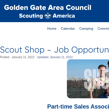
Home
Calendar
Camping
Commis
Scout Shop – Job Opportun
Posted -
January 11, 2022
Updated: January 11, 2022
Part-time Sales Associ