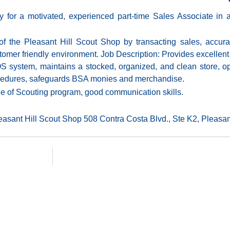
for a motivated, experienced part-time Sales Associate in a 
 of the Pleasant Hill Scout Shop by transacting sales, accur
tomer friendly environment. Job Description: Provides excellent 
 system, maintains a stocked, organized, and clean store, o
ocedures, safeguards BSA monies and merchandise.
ge of Scouting program, good communication skills.
leasant Hill Scout Shop 508 Contra Costa Blvd., Ste K2, Pleasant