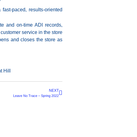
fast-paced, results-oriented
ate and on-time ADI records,
customer service in the store
pens and closes the store as
 Hill
NEXT
Leave No Trace – Spring 2022