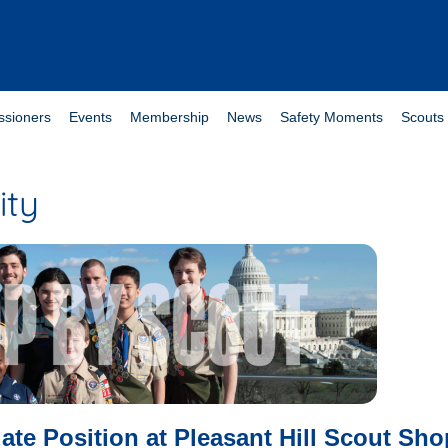
sioners
Events
Membership
News
Safety Moments
Scouts 
ity
ate Position at Pleasant Hill Scout Sho