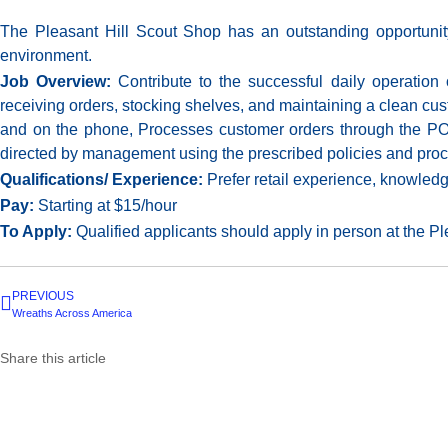
The Pleasant Hill Scout Shop has an outstanding opportunity 
environment.
Job Overview:
Contribute to the successful daily operation
receiving orders, stocking shelves, and maintaining a clean cus
and on the phone, Processes customer orders through the POS
directed by management using the prescribed policies and pr
Qualifications/ Experience:
Prefer retail experience, knowled
Pay:
Starting at $15/hour
To Apply:
Qualified applicants should apply in person at the P
PREVIOUS
Wreaths Across America
Share this article