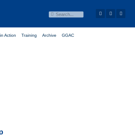
in Action
Training
Archive
GGAC
p