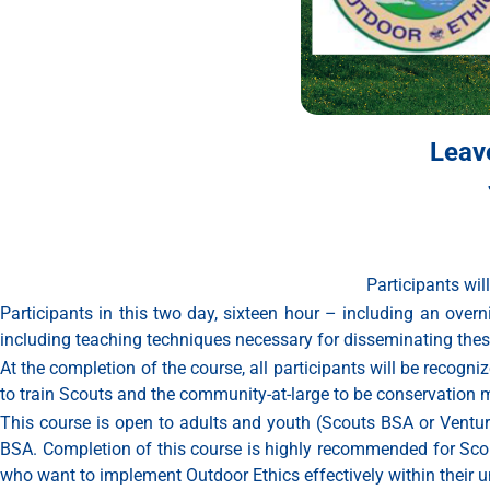
Leav
Participants will
Participants in this two day, sixteen hour – including an ove
including teaching techniques necessary for disseminating these c
At the completion of the course, all participants will be recog
to train Scouts and the community-at-large to be conservation 
This course is open to adults and youth (Scouts BSA or Venturer
BSA. Completion of this course is highly recommended for Scout
who want to implement Outdoor Ethics effectively within their un