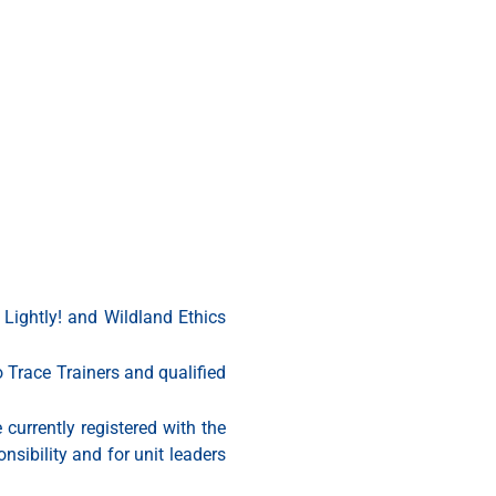
 Lightly! and Wildland Ethics
o Trace Trainers and qualified
 currently registered with the
sibility and for unit leaders