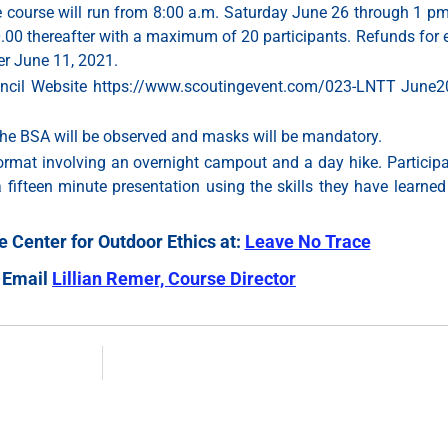
e course will run from 8:00 a.m. Saturday June 26 through 1 p
0.00 thereafter with a maximum of 20 participants. Refunds for e
er June 11, 2021.
ouncil Website https://www.scoutingevent.com/023-LNTT June202
the BSA will be observed and masks will be mandatory.
format involving an overnight campout and a day hike. Participa
a fifteen minute presentation using the skills they have learne
 Center for Outdoor Ethics at:
Leave No Trace
 Email
Lillian Remer, Course Director