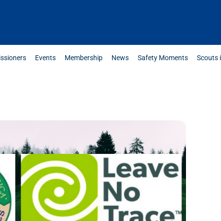
ssioners
Events
Membership
News
Safety Moments
Scouts 