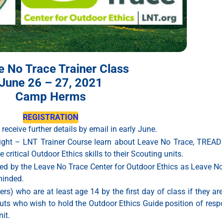
e No Trace Trainer Class
June 26 – 27, 2021
Camp Herms
REGISTRATION
 receive further details by email in early June.
rnight – LNT Trainer Course learn about Leave No Trace, TREAD
ritical Outdoor Ethics skills to their Scouting units.
nized by the Leave No Trace Center for Outdoor Ethics as Leave N
minded.
s) who are at least age 14 by the first day of class if they are
s who wish to hold the Outdoor Ethics Guide position of respon
it.