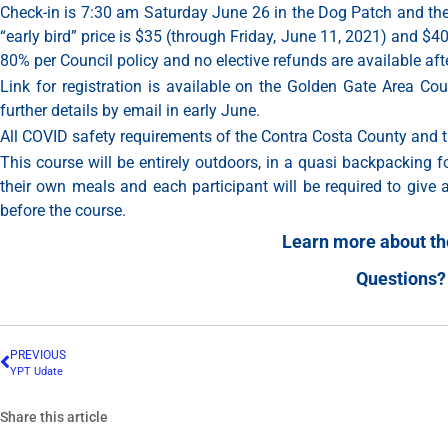
Check-in is 7:30 am Saturday June 26 in the Dog Patch and th
“early bird” price is $35 (through Friday, June 11, 2021) and $4
80% per Council policy and no elective refunds are available aft
Link for registration is available on the Golden Gate Area C
further details by email in early June.
All COVID safety requirements of the Contra Costa County and 
This course will be entirely outdoors, in a quasi backpacking 
their own meals and each participant will be required to give 
before the course.
Learn more about the
Questions?
PREVIOUS
YPT Udate
Share this article