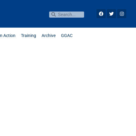
in Action
Training
Archive
GGAC