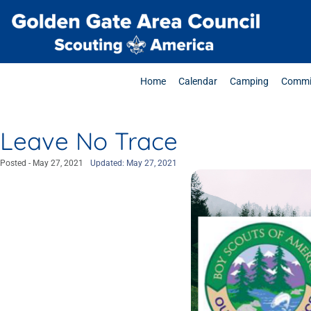
Home
Calendar
Camping
Commi
Leave No Trace
Posted -
May 27, 2021
Updated: May 27, 2021