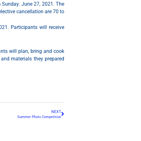
m Sunday. June 27, 2021. The
lective cancellation are 70 to
1. Participants will receive
nts will plan, bring and cook
d and materials they prepared
NEXT
Summer Photo Competition